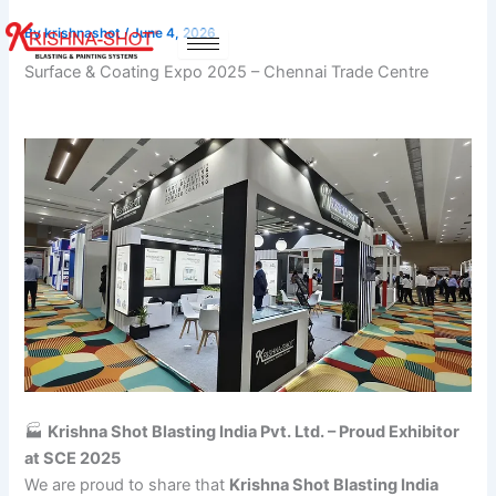
Skip
By
krishnashot
/
June 4, 2026
to
content
Surface & Coating Expo 2025 – Chennai Trade Centre
🏭
Krishna Shot Blasting India Pvt. Ltd. – Proud Exhibitor
at SCE 2025
We are proud to share that
Krishna Shot Blasting India