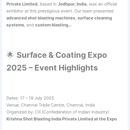
Private Limited
, based in
Jodhpur, India
, was an official
exhibitor at this prestigious event. Our team presented
advanced shot blasting machines
,
surface cleaning
systems
, and
custom blasting…
🌟
Surface & Coating Expo
2025 – Event Highlights
Dates: 17 – 19 July 2025
Venue: Chennai Trade Centre, Chennai, India
Organized by: CII (Confederation of Indian Industry)
Krishna Shot Blasting India Private Limited at the Expo