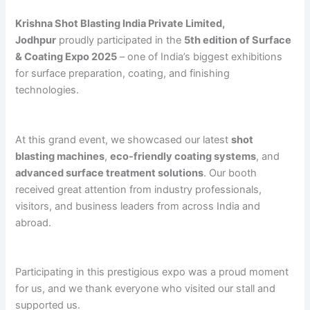
Krishna Shot Blasting India Private Limited,
Jodhpur
proudly participated in the
5th edition of Surface
& Coating Expo 2025
– one of India’s biggest exhibitions
for surface preparation, coating, and finishing
technologies.
At this grand event, we showcased our latest
shot
blasting machines
,
eco-friendly coating systems
, and
advanced surface treatment solutions
. Our booth
received great attention from industry professionals,
visitors, and business leaders from across India and
abroad.
Participating in this prestigious expo was a proud moment
for us, and we thank everyone who visited our stall and
supported us.