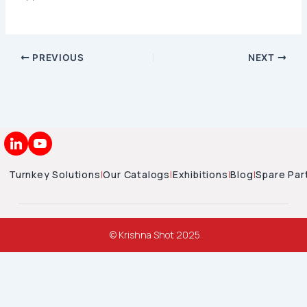
PREVIOUS
NEXT
Turnkey Solutions
|
Our Catalogs
|
Exhibitions
|
Blog
|
Spare Par
© Krishna Shot 2025