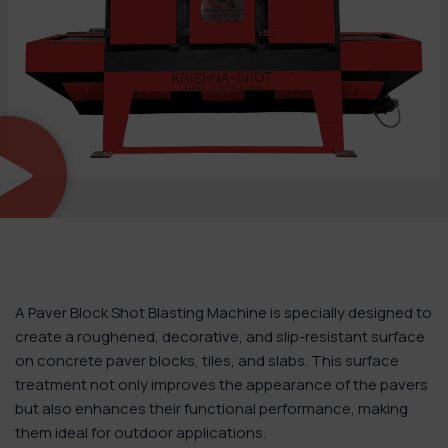
A Paver Block Shot Blasting Machine is specially designed to
create a roughened, decorative, and slip-resistant surface
on concrete paver blocks, tiles, and slabs. This surface
treatment not only improves the appearance of the pavers
but also enhances their functional performance, making
them ideal for outdoor applications.