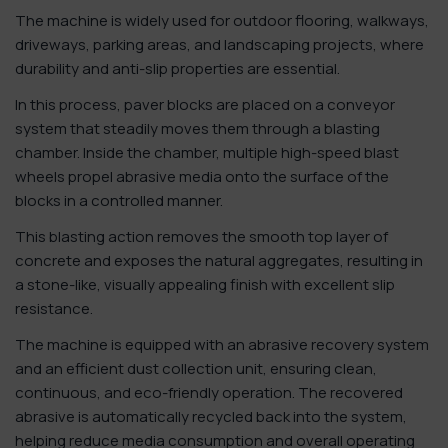
The machine is widely used for outdoor flooring, walkways,
driveways, parking areas, and landscaping projects, where
durability and anti-slip properties are essential.
In this process, paver blocks are placed on a conveyor
system that steadily moves them through a blasting
chamber. Inside the chamber, multiple high-speed blast
wheels propel abrasive media onto the surface of the
blocks in a controlled manner.
This blasting action removes the smooth top layer of
concrete and exposes the natural aggregates, resulting in
a stone-like, visually appealing finish with excellent slip
resistance.
The machine is equipped with an abrasive recovery system
and an efficient dust collection unit, ensuring clean,
continuous, and eco-friendly operation. The recovered
abrasive is automatically recycled back into the system,
helping reduce media consumption and overall operating