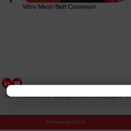
Wire Mesh Belt Conveyor
Turnkey Solutions
|
Our Catalogs
|
Exhibitions
|
Blog
|
Spare Par
© Krishna Shot 2025