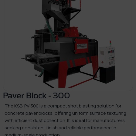
Paver Block - 300
The KSB-PV-300 is a compact shot blasting solution for
concrete paver blocks, offering uniform surface texturing
with efficient dust collection. It is ideal for manufacturers
seeking consistent finish and reliable performance in
medium-scale production.