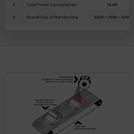
5
Total Power Consumption
14 HP
6
Overall Size of the Machine
4000 × 2500 × 4000