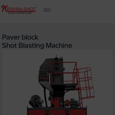
Skip
to
content
Paver block
Shot Blasting Machine