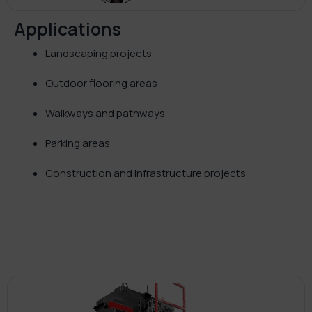
Applications
Landscaping projects
Outdoor flooring areas
Walkways and pathways
Parking areas
Construction and infrastructure projects