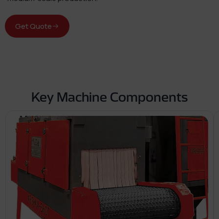
Get Quote
Key Machine Components