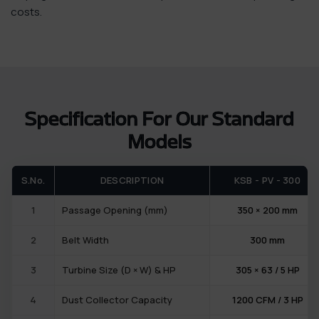
costs.
Specification For Our Standard
Models
S.No.
DESCRIPTION
KSB - PV - 300
1
Passage Opening (mm)
350 × 200 mm
2
Belt Width
300 mm
3
Turbine Size (D × W) & HP
305 × 63 / 5 HP
4
Dust Collector Capacity
1200 CFM / 3 HP