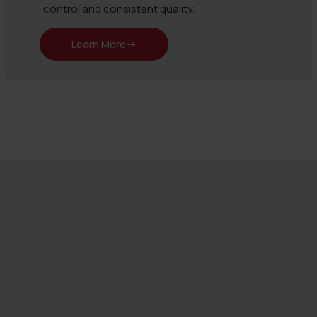
control and consistent quality.
Learn More