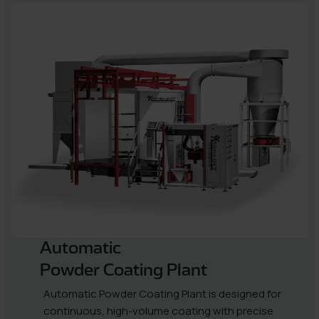
Automatic
Powder Coating Plant
Automatic Powder Coating Plant is designed for
continuous, high-volume coating with precise