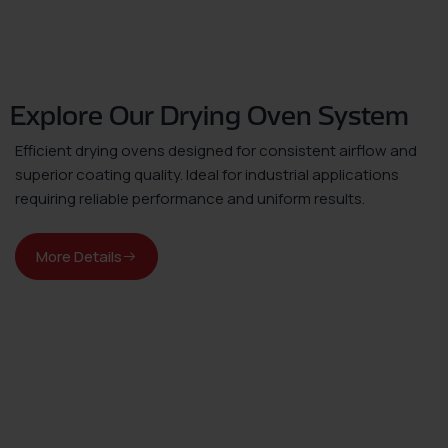
Explore Our Drying Oven System
Efficient drying ovens designed for consistent airflow and
superior coating quality. Ideal for industrial applications
requiring reliable performance and uniform results.
More Details