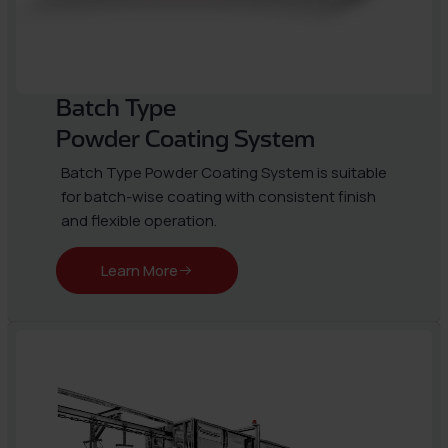
Batch Type
Powder Coating System
Batch Type Powder Coating System is suitable
for batch-wise coating with consistent finish
and flexible operation.
Learn More