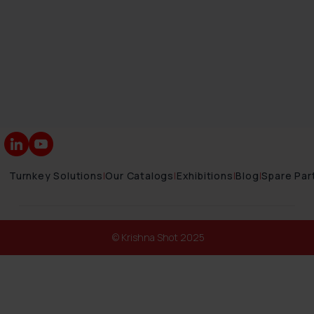
Turnkey Solutions
|
Our Catalogs
|
Exhibitions
|
Blog
|
Spare Par
© Krishna Shot 2025