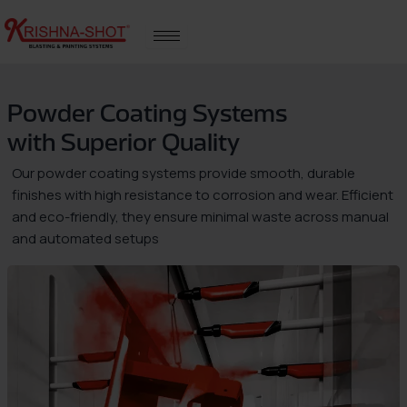
Skip
to
content
Powder Coating Systems
with Superior Quality
Our powder coating systems provide smooth, durable
finishes with high resistance to corrosion and wear. Efficient
and eco-friendly, they ensure minimal waste across manual
and automated setups