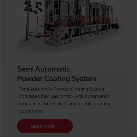
Semi Automatic
Powder Coating System
Semi Automatic Powder Coating System
combines manual control with automated
processes for efficient and reliable coating
operations.
Learn More