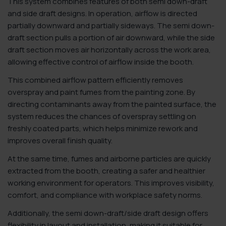
This system combines features of both semi down-draft
and side draft designs. In operation, airflow is directed
partially downward and partially sideways. The semi down-
draft section pulls a portion of air downward, while the side
draft section moves air horizontally across the work area,
allowing effective control of airflow inside the booth.
This combined airflow pattern efficiently removes
overspray and paint fumes from the painting zone. By
directing contaminants away from the painted surface, the
system reduces the chances of overspray settling on
freshly coated parts, which helps minimize rework and
improves overall finish quality.
At the same time, fumes and airborne particles are quickly
extracted from the booth, creating a safer and healthier
working environment for operators. This improves visibility,
comfort, and compliance with workplace safety norms.
Additionally, the semi down-draft/side draft design offers
flexibility in layout and installation, making it suitable for