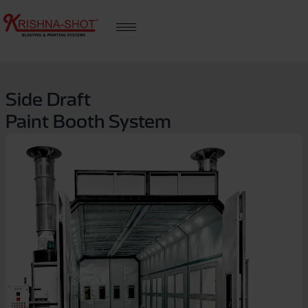
Skip
to
content
Side Draft
Paint Booth System