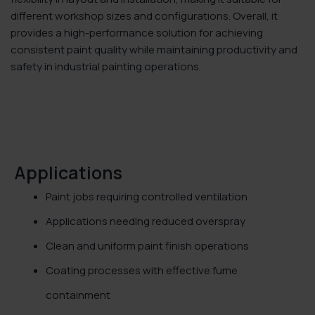
different workshop sizes and configurations. Overall, it
provides a high-performance solution for achieving
consistent paint quality while maintaining productivity and
safety in industrial painting operations.
Applications
Paint jobs requiring controlled ventilation
Applications needing reduced overspray
Clean and uniform paint finish operations
Coating processes with effective fume
containment