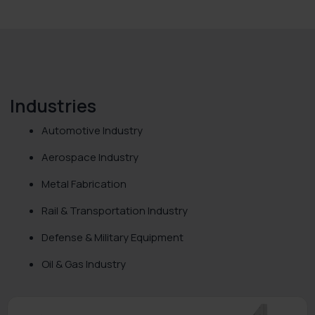
Industries
Automotive Industry
Aerospace Industry
Metal Fabrication
Rail & Transportation Industry
Defense & Military Equipment
Oil & Gas Industry