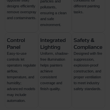
opposite side)
conditions for
particles and
designs efficiently
different painting
pollutants,
remove overspray
tasks.
ensuring a clean
and contaminants.
and safe
environment.
Control
Integrated
Safety &
Panel
Lighting
Compliance
Easy-to-use
Uniform, shadow-
Designed with fire
controls let
free illumination
suppression,
operators regulate
helps painters
explosion-proof
airflow,
achieve
construction, and
temperature, and
consistent
proper ventilation
humidity;
coverage and
to meet industry
advanced models
finish quality.
safety standards.
may include
automation.