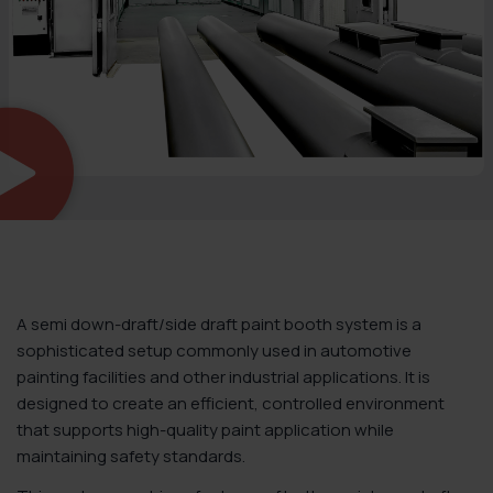
A semi down-draft/side draft paint booth system is a
sophisticated setup commonly used in automotive
painting facilities and other industrial applications. It is
designed to create an efficient, controlled environment
that supports high-quality paint application while
maintaining safety standards.