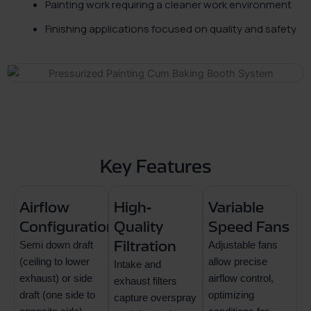
Painting work requiring a cleaner work environment
Finishing applications focused on quality and safety
Key Features
Airflow
High-
Variable
Configurations
Quality
Speed Fans
Semi down draft
Filtration
Adjustable fans
(ceiling to lower
allow precise
Intake and
exhaust) or side
airflow control,
exhaust filters
draft (one side to
optimizing
capture overspray