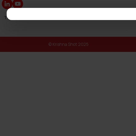
Turnkey Solutions
|
Our Catalogs
|
Exhibitions
|
Blog
|
Spare Par
© Krishna Shot 2025