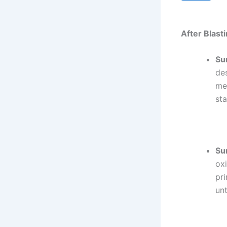
After Blasti
Su
des
me
sta
Su
oxi
pr
unt