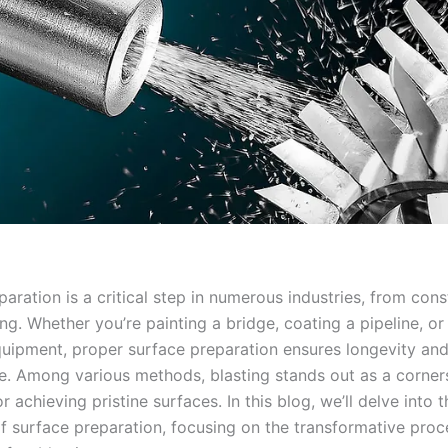
aration is a critical step in numerous industries, from cons
g. Whether you’re painting a bridge, coating a pipeline, or
equipment, proper surface preparation ensures longevity an
. Among various methods, blasting stands out as a corner
r achieving pristine surfaces. In this blog, we’ll delve into t
of surface preparation, focusing on the transformative proc