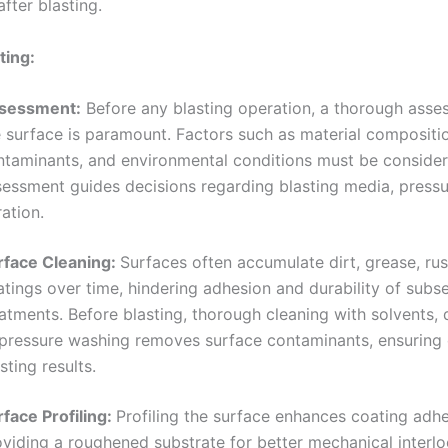
fter blasting.
ting:
sessment:
Before any blasting operation, a thorough asse
e surface is paramount. Factors such as material compositi
ntaminants, and environmental conditions must be consider
sessment guides decisions regarding blasting media, pressu
ation.
rface Cleaning:
Surfaces often accumulate dirt, grease, rus
atings over time, hindering adhesion and durability of subs
atments. Before blasting, thorough cleaning with solvents, 
 pressure washing removes surface contaminants, ensuring
sting results.
rface Profiling:
Profiling the surface enhances coating adh
oviding a roughened substrate for better mechanical interlo