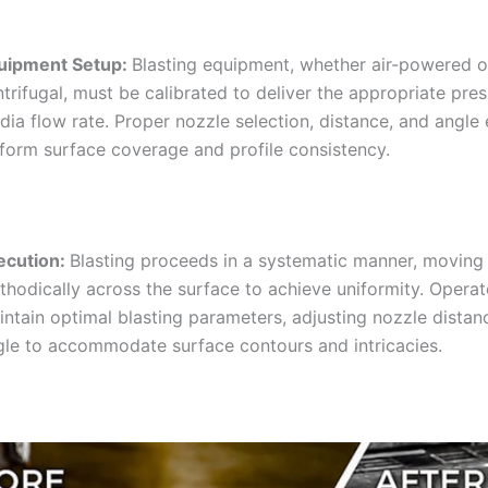
uipment Setup:
Blasting equipment, whether air-powered o
trifugal, must be calibrated to deliver the appropriate pre
ia flow rate. Proper nozzle selection, distance, and angle
iform surface coverage and profile consistency.
ecution:
Blasting proceeds in a systematic manner, moving
thodically across the surface to achieve uniformity. Opera
intain optimal blasting parameters, adjusting nozzle distan
gle to accommodate surface contours and intricacies.