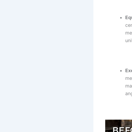
Eq
cen
med
un
Ex
me
ma
an