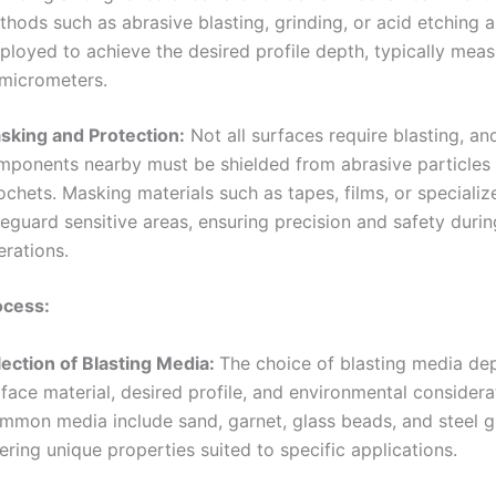
hods such as abrasive blasting, grinding, or acid etching a
loyed to achieve the desired profile depth, typically meas
 micrometers.
sking and Protection:
Not all surfaces require blasting, an
mponents nearby must be shielded from abrasive particles
ochets. Masking materials such as tapes, films, or speciali
eguard sensitive areas, ensuring precision and safety durin
erations.
ocess:
lection of Blasting Media:
The choice of blasting media de
face material, desired profile, and environmental considera
mmon media include sand, garnet, glass beads, and steel gr
ering unique properties suited to specific applications.