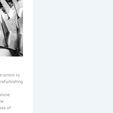
truction to
 refurbishing
d
stone
he
ess of