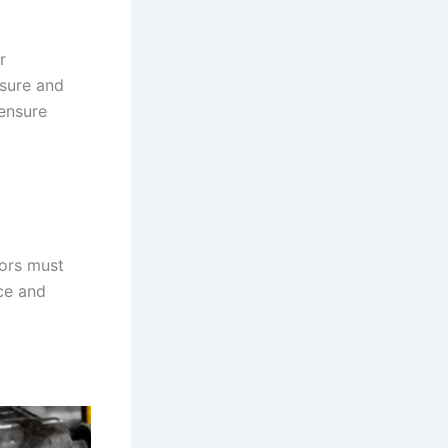
r
ssure and
 ensure
tors must
ce and