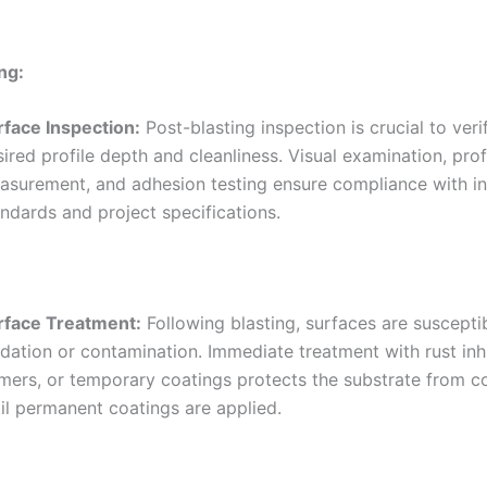
ng:
rface Inspection:
Post-blasting inspection is crucial to veri
ired profile depth and cleanliness. Visual examination, prof
asurement, and adhesion testing ensure compliance with i
ndards and project specifications.
rface Treatment:
Following blasting, surfaces are susceptib
dation or contamination. Immediate treatment with rust inhi
imers, or temporary coatings protects the substrate from c
il permanent coatings are applied.