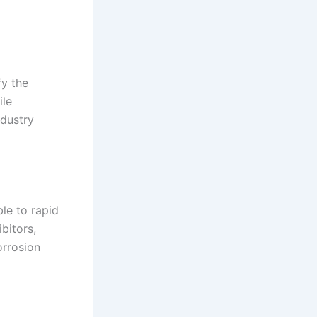
fy the
ile
ndustry
le to rapid
bitors,
orrosion