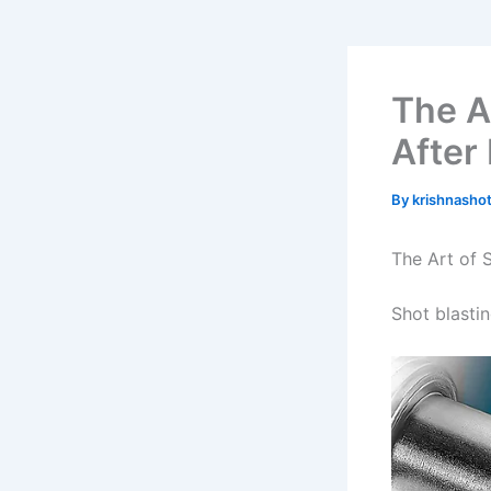
The A
After 
By
krishnasho
The Art of 
Shot blasti