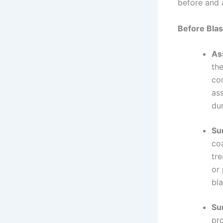
before and a
Before Blas
As
th
co
as
dur
Su
co
tre
or
bla
Su
pr