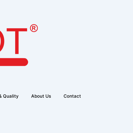
& Quality
About Us
Contact