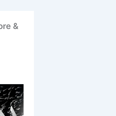
ore &