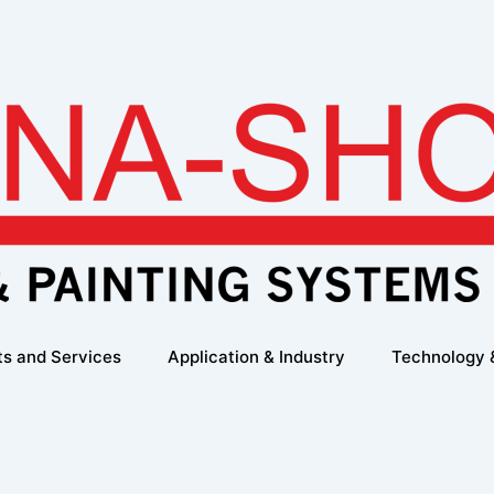
ts and Services
Application & Industry
Technology 