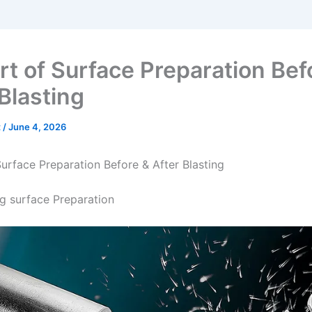
rt of Surface Preparation Bef
Blasting
t
/
June 4, 2026
Surface Preparation Before & After Blasting
ng surface Preparation