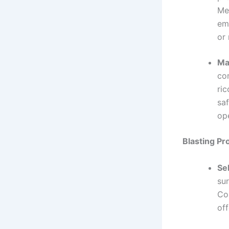
Met
emp
or
Ma
co
ric
saf
op
Blasting Pr
Se
sur
Co
off