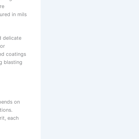
re
ured in mils
d delicate
 or
zed coatings
g blasting
pends on
tions.
it, each
×