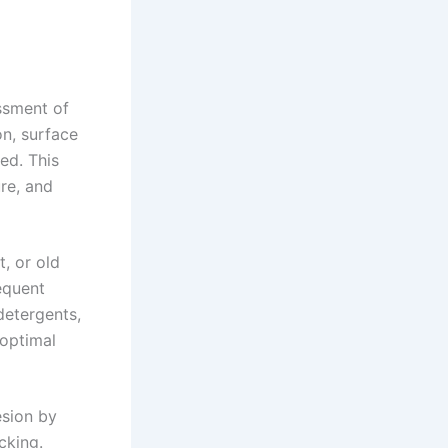
ssment of
on, surface
ed. This
re, and
t, or old
equent
detergents,
 optimal
esion by
cking.