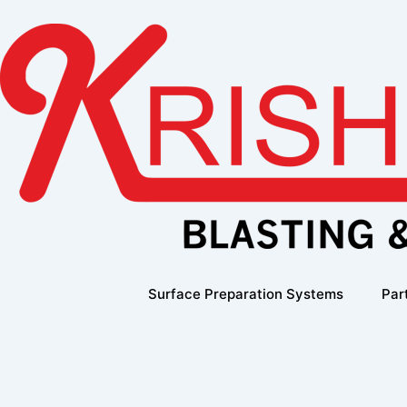
Skip
to
content
Surface Preparation Systems
Par