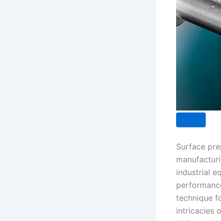
Surface prep
manufacturin
industrial 
performance
technique fo
intricacies 